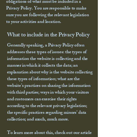
obligations of what must be included in a
Privacy Policy. You are responsible to make
sure you are following the relevant legislation
to your activities and location.
What to include in the Privacy Policy
Generally speaking, a Privacy Policy often
addresses these types of issues: the types of
information the website is collecting and the
manner in which it collects the data; an
explanation about why is the website collecting
these types of information; what are the
website’s practices on sharing the information
with third parties; ways in which your visitors
and customers can exercise their rights
according to the relevant privacy legislation;
the specific practices regarding minors’ data
collection; and much, much more.
To learn more about this, check out our article