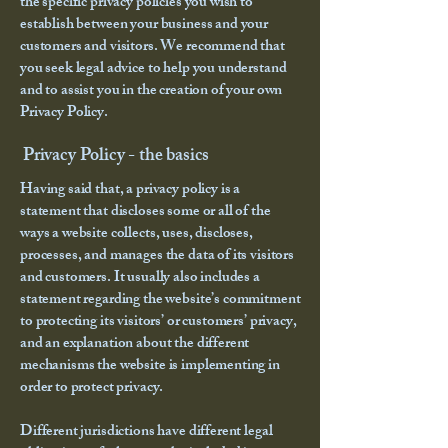
the specific privacy policies you wish to
establish between your business and your
customers and visitors. We recommend that
you seek legal advice to help you understand
and to assist you in the creation of your own
Privacy Policy.
Privacy Policy - the basics
Having said that, a privacy policy is a
statement that discloses some or all of the
ways a website collects, uses, discloses,
processes, and manages the data of its visitors
and customers. It usually also includes a
statement regarding the website’s commitment
to protecting its visitors’ or customers’ privacy,
and an explanation about the different
mechanisms the website is implementing in
order to protect privacy.
Different jurisdictions have different legal