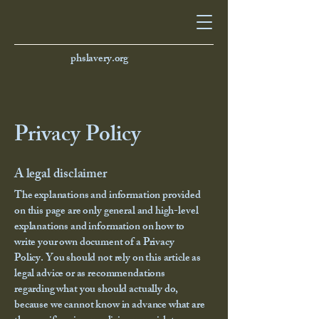
phslavery.org
Privacy Policy
A legal disclaimer
The explanations and information provided
on this page are only general and high-level
explanations and information on how to
write your own document of a Privacy
Policy. You should not rely on this article as
legal advice or as recommendations
regarding what you should actually do,
because we cannot know in advance what are